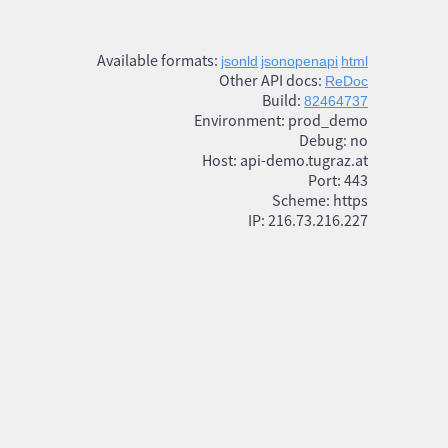
Available formats:
jsonld
jsonopenapi
html
Other API docs:
ReDoc
Build:
82464737
Environment: prod_demo
Debug: no
Host: api-demo.tugraz.at
Port: 443
Scheme: https
IP: 216.73.216.227